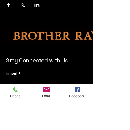
Stay Connected with Us
Email
*
Yes, subscribe me to your 
Phone
Email
Facebook
newsletter.
*
Submit