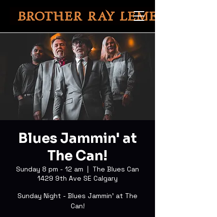
Blues Jammin' at
The Can!
Sunday 8 pm - 12 am
  |  
The Blues Can
1429 9th Ave SE Calgary
Sunday Night - Blues Jammin' at The
Can!