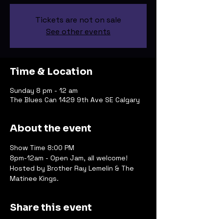
Tickets are not on sale
See other events
Time & Location
Sunday 8 pm - 12 am
The Blues Can 1429 9th Ave SE Calgary
About the event
Show Time 8:00 PM
8pm-12am - Open Jam, all welcome!
Hosted by Brother Ray Lemelin & The 
Matinee Kings.
Share this event