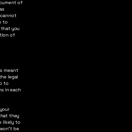
ocument of
 as
 cannot
h to
 that you
tion of
 is meant
the legal
o to
ns in each
 your
what they
likely to
 won't be