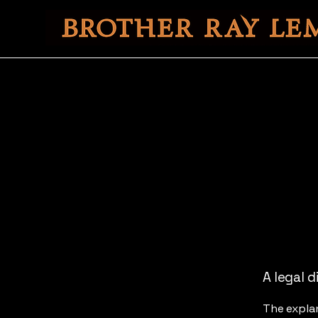
A legal d
The explan