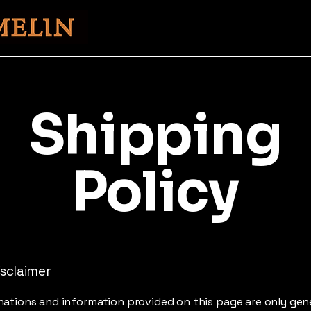
Shipping
Policy
isclaimer
ations and information provided on this page are only gen