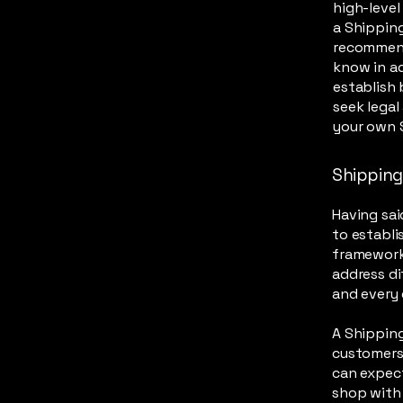
high-leve
a Shipping
recommend
know in ad
establish
seek legal
your own S
Shipping 
Having sai
to establi
framework 
address di
and every
A Shipping
customers
can expect
shop with 