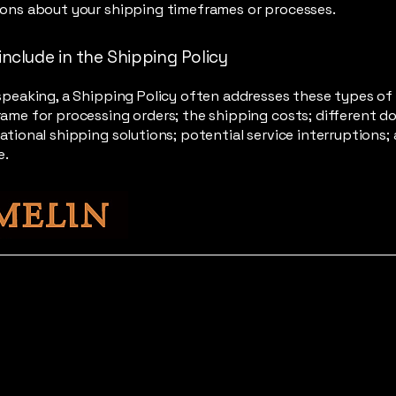
ions about your shipping timeframes or processes.
include in the Shipping Policy
speaking, a Shipping Policy often addresses these types of 
ame for processing orders; the shipping costs; different d
ational shipping solutions; potential service interruptions;
e.