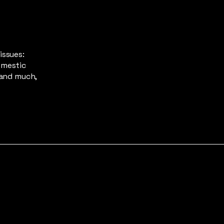
issues:
omestic
 and much,