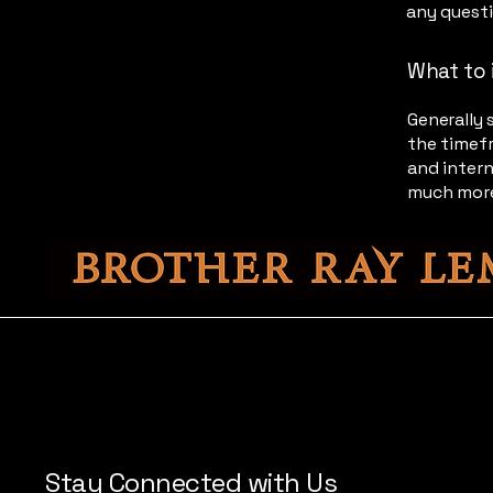
any quest
What to 
Generally 
the timefr
and intern
much mor
Stay Connected with Us