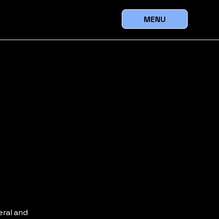
MENU
eral and