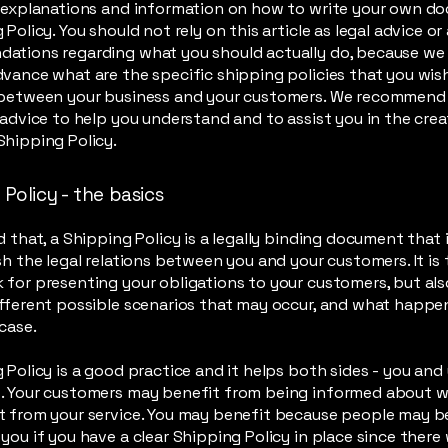
l explanations and information on how to write your own d
 Policy. You should not rely on this article as legal advice or
ations regarding what you should actually do, because we
vance what are the specific shipping policies that you wis
 between your business and your customers. We recommend
 advice to help you understand and to assist you in the crea
hipping Policy.
Policy - the basics
d that, a Shipping Policy is a legally binding document that
sh the legal relations between you and your customers. It is 
for presenting your obligations to your customers, but als
fferent possible scenarios that may occur, and what happe
 case.
 Policy is a good practice and it helps both sides - you and
. Your customers may benefit from being informed about 
 from your service. You may benefit because people may be 
you if you have a clear Shipping Policy in place since there